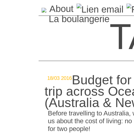
About
La boulangerie
T
Budget for
18/03 2016
trip across Oce
(Australia & N
Before travelling to Australia
us about the cost of living: n
for two people!