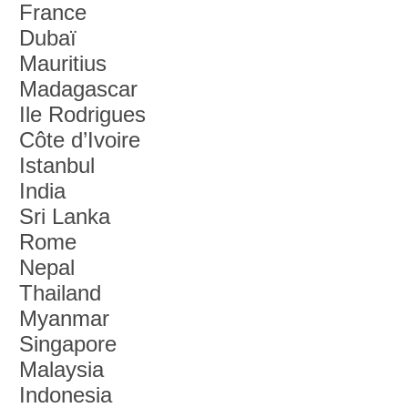
France
Dubaï
Mauritius
Madagascar
Ile Rodrigues
Côte d’Ivoire
Istanbul
India
Sri Lanka
Rome
Nepal
Thailand
Myanmar
Singapore
Malaysia
Indonesia