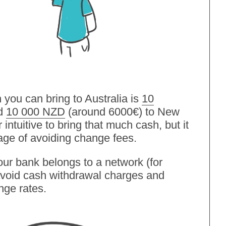
ou can bring to Australia is
10
nd
10 000 NZD
(around 6000€) to New
intuitive to bring that much cash, but it
age of avoiding change fees.
your bank belongs to a network (for
 avoid cash withdrawal charges and
nge rates.