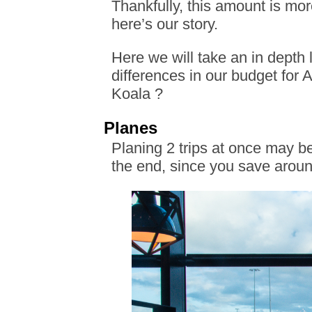
Thankfully, this amount is mor
here’s our story.
Here we will take an in depth l
differences in our budget for
Koala ?
Planes
Planing 2 trips at once may be
the end, since you save aroun