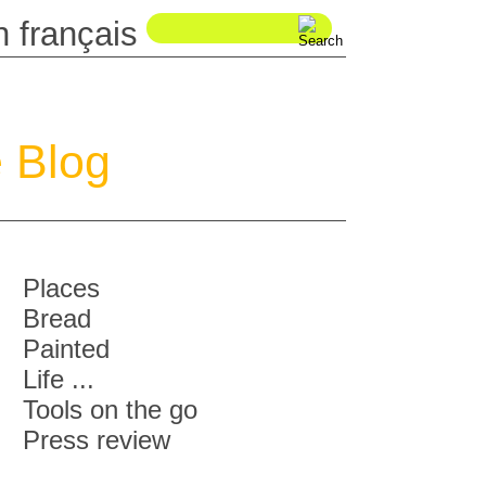
 Blog
Places
Bread
Painted
Life ...
Tools on the go
Press review