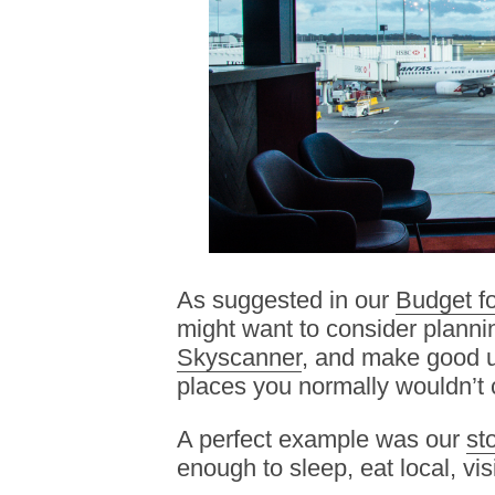
As suggested in our
Budget fo
might want to consider plannin
Skyscanner
, and make good us
places you normally wouldn’t 
A perfect example was our
st
enough to sleep, eat local, visi