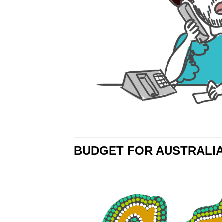
BUDGET FOR AUSTRALI