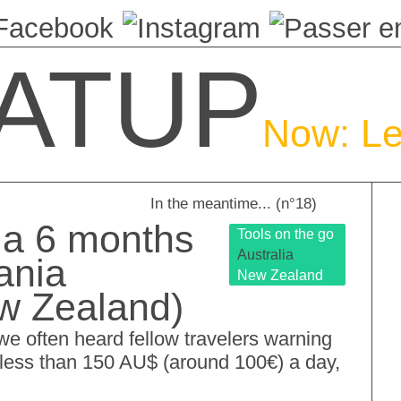
ATUP
Now: Le
In the meantime... (n°18)
 a 6 months
Tools on the go
Australia
ania
New Zealand
ew Zealand)
, we often heard fellow travelers warning
o less than 150 AU$ (around 100€) a day,