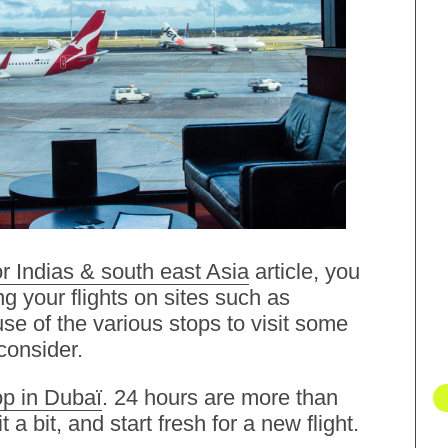
r Indias & south east Asia
article, you
g your flights on sites such as
e of the various stops to visit some
consider.
op in Dubaï
. 24 hours are more than
t a bit, and start fresh for a new flight.