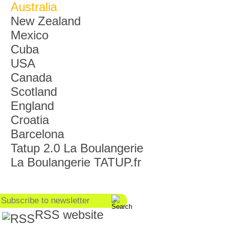
Australia
New Zealand
Mexico
Cuba
USA
Canada
Scotland
England
Croatia
Barcelona
Tatup 2.0 La Boulangerie
La Boulangerie TATUP.fr
RSS website