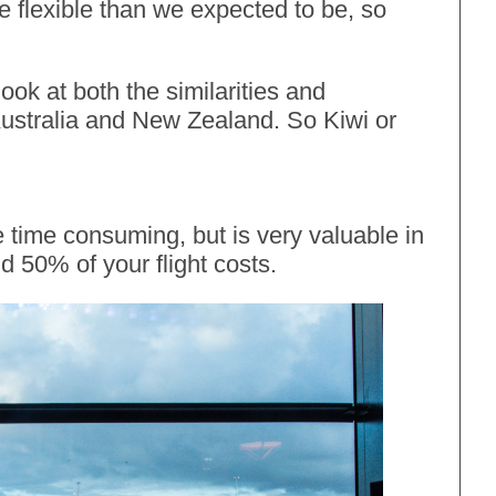
e flexible than we expected to be, so
ook at both the similarities and
 Australia and New Zealand. So Kiwi or
 time consuming, but is very valuable in
d 50% of your flight costs.