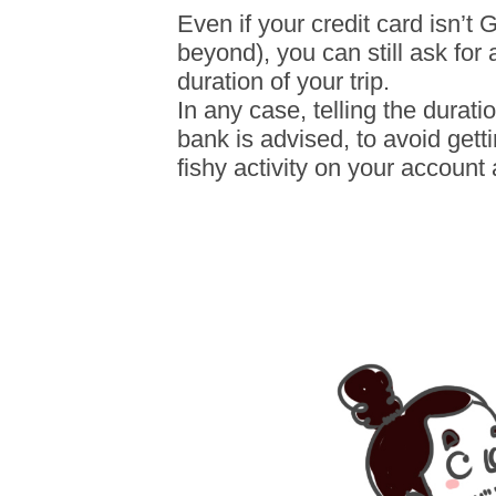
Even if your credit card isn’t G
beyond), you can still ask for 
duration of your trip.
In any case, telling the durati
bank is advised, to avoid gett
fishy activity on your account