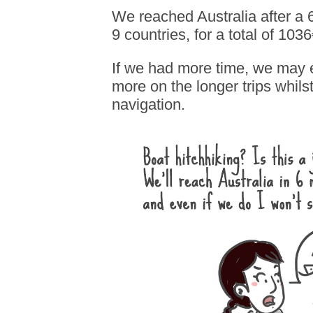
We reached Australia after a 6
9 countries, for a total of 103
If we had more time, we may
more on the longer trips whil
navigation.