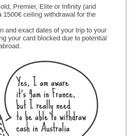
old, Premier, Elite or Infinity (and
a 1500€ ceiling withdrawal for the
on and exact dates of your trip to your
ing your card blocked due to potential
 abroad.