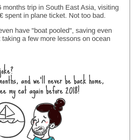
 months trip in South East Asia, visiting
6€ spent in plane ticket. Not too bad.
 even have
"boat pooled"
, saving even
st taking a few more lessons on ocean