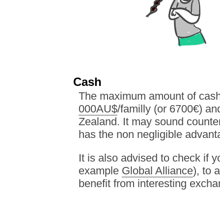
Cash
The maximum amount of cash y
000AU$
/familly (or 6700€) a
Zealand. It may sound counter 
has the non negligible advant
It is also advised to check if 
example
Global Alliance
), to
benefit from interesting excha