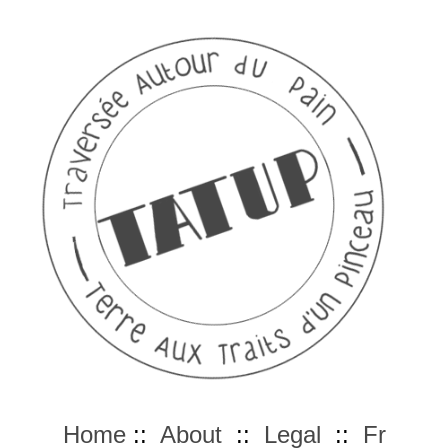
Home
::
About
::
Legal
::
Fr