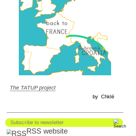
The TATUP project
by Chklé
RSS website