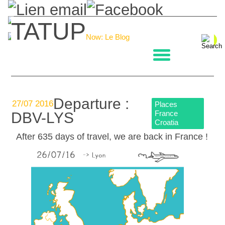
TATUP
Now: Le Blog
La boulangerie
Departure :
27/07 2016
Places
France
DBV-LYS
Croatia
After 635 days of travel, we are back in France !