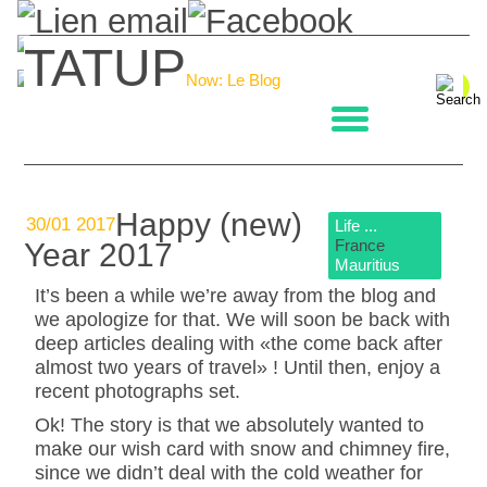
TATUP
Now: Le Blog
La boulangerie
Happy (new)
30/01 2017
Life ...
France
Year 2017
Mauritius
It’s been a while we’re away from the blog and
we apologize for that. We will soon be back with
deep articles dealing with «the come back after
almost two years of travel» ! Until then, enjoy a
recent photographs set.
Ok! The story is that we absolutely wanted to
make our wish card with snow and chimney fire,
since we didn’t deal with the cold weather for