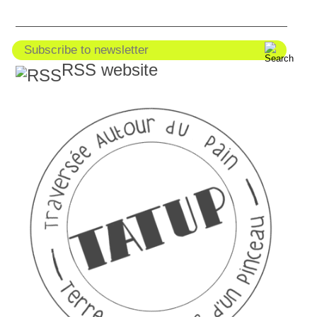
RSS website