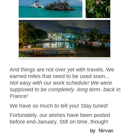
And things are not over yet with travels. We
earned miles that need to be used soon...
Not easy with our work schedule! We were
supposed to be completely -long term- back in
France!
We have so much to tell you! Stay tuned!
Fortunately, our wishes have been posted
before end-January. Still on time, though!
by Nirvan