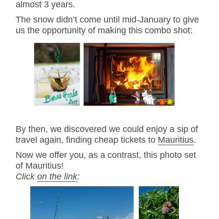
almost 3 years.
The snow didn’t come until mid-January to give
us the opportunity of making this combo shot:
By then, we discovered we could enjoy a sip of
travel again, finding cheap tickets to
Mauritius
.
Now we offer you, as a contrast, this photo set
of Mauritius!
Click
on the link
: