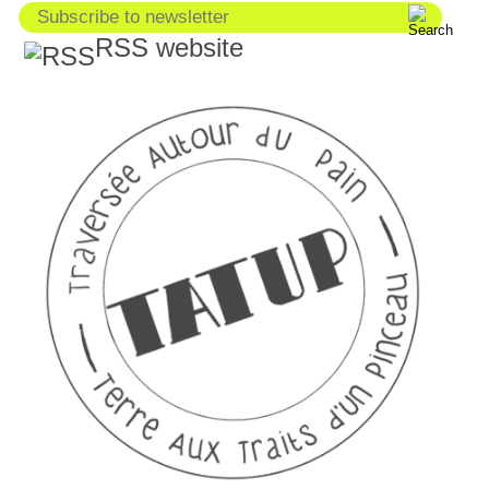
RSS website