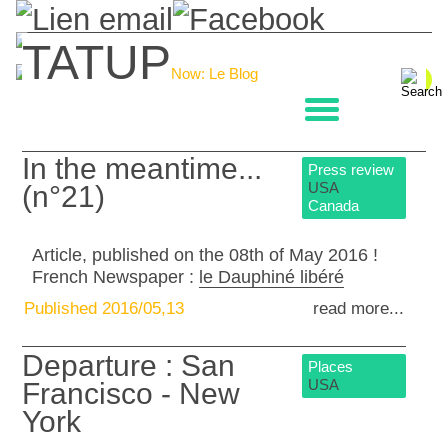
TATUP
Now: Le Blog
La boulangerie
In the meantime...
Press review
USA
(n°21)
Canada
Article, published on the 08th of May 2016 !
French Newspaper :
le Dauphiné libéré
Published 2016/05,13
read more...
Departure : San
Places
USA
Francisco - New
York