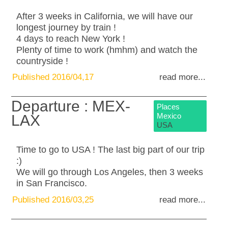
After 3 weeks in California, we will have our
longest journey by train !
4 days to reach New York !
Plenty of time to work (hmhm) and watch the
countryside !
Published 2016/04,17
read more...
Departure : MEX-
Places
Mexico
LAX
USA
Time to go to USA ! The last big part of our trip
:)
We will go through Los Angeles, then 3 weeks
in San Francisco.
Published 2016/03,25
read more...